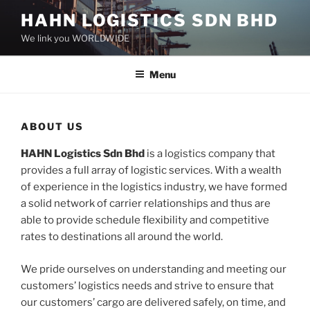
Skip
HAHN LOGISTICS SDN BHD
to
We link you WORLDWIDE
content
Menu
ABOUT US
HAHN Logistics Sdn Bhd
is a logistics company that
provides a full array of logistic services. With a wealth
of experience in the logistics industry, we have formed
a solid network of carrier relationships and thus are
able to provide schedule flexibility and competitive
rates to destinations all around the world.
We pride ourselves on understanding and meeting our
customers’ logistics needs and strive to ensure that
our customers’ cargo are delivered safely, on time, and