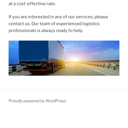
at a cost-effective rate.
If you are interested in any of our services, please
contact us. Our team of experienced logistics
professionals is always ready to help.
Proudly powered by WordPress