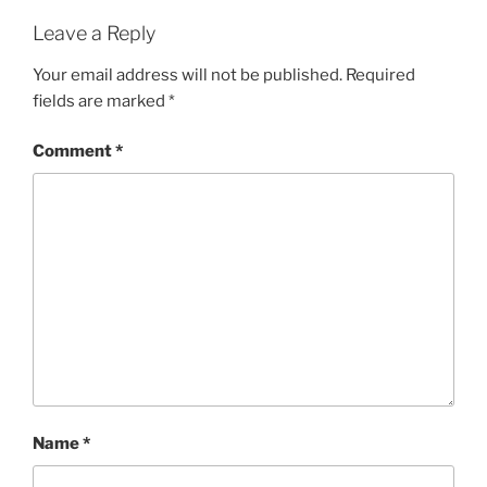
Leave a Reply
Your email address will not be published.
Required
fields are marked
*
Comment
*
Name
*