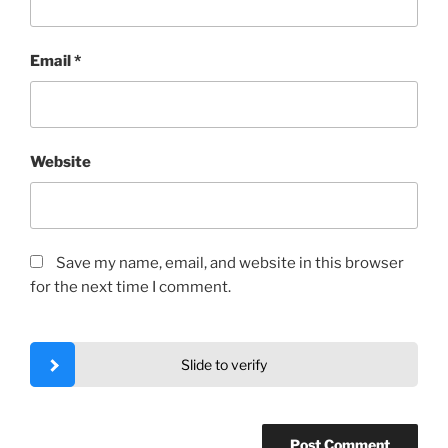
Email
*
Website
Save my name, email, and website in this browser
for the next time I comment.
Slide to verify