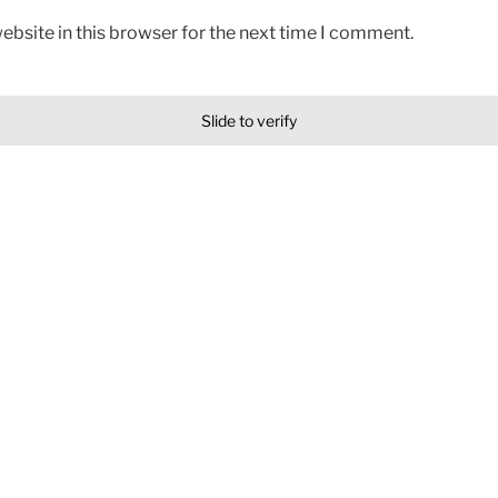
bsite in this browser for the next time I comment.
Slide to verify