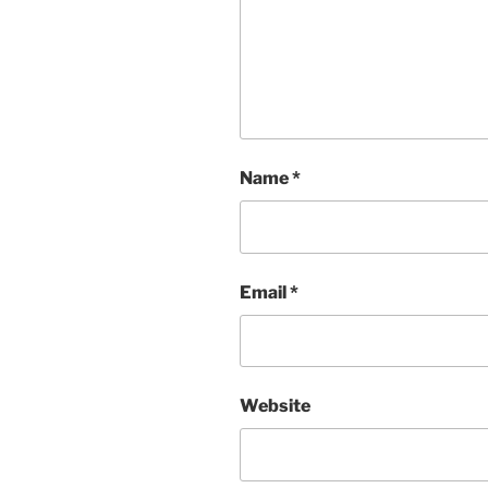
Name
*
Email
*
Website