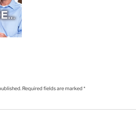
published.
Required fields are marked
*