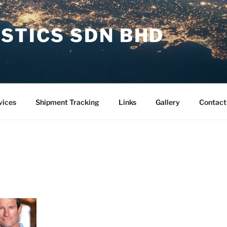
STICS SDN BHD
vices
Shipment Tracking
Links
Gallery
Contact