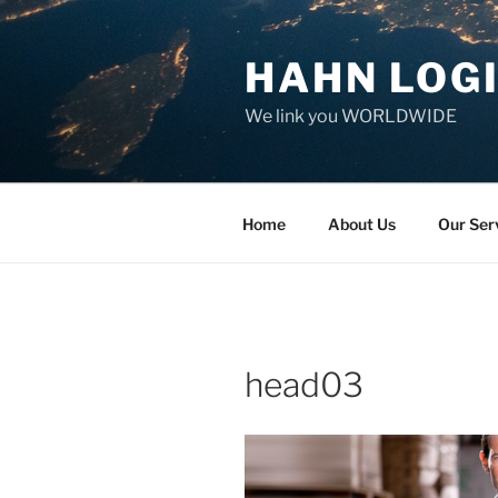
Skip
to
HAHN LOGI
content
We link you WORLDWIDE
Home
About Us
Our Ser
head03