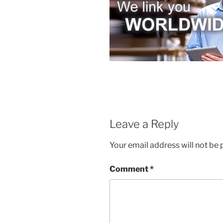
Leave a Reply
Your email address will not be 
Comment
*