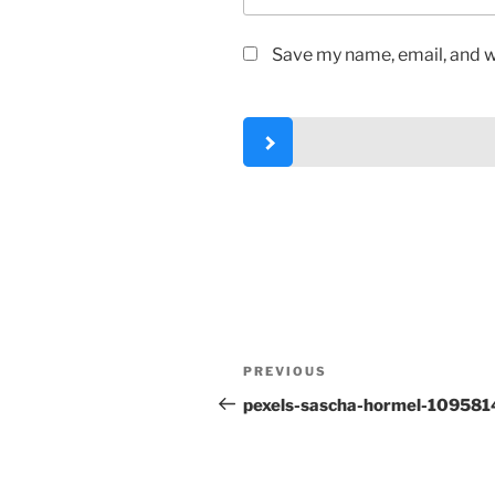
Save my name, email, and we
Post
Previous
PREVIOUS
navigation
Post
pexels-sascha-hormel-109581