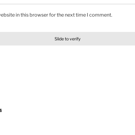
bsite in this browser for the next time I comment.
Slide to verify
4