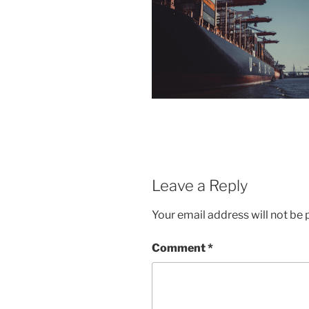
Leave a Reply
Your email address will not be 
Comment
*