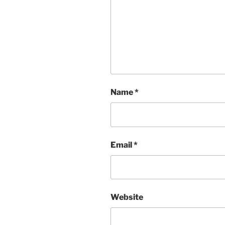
Name
*
Email
*
Website