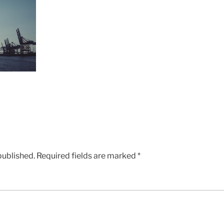
published.
Required fields are marked
*