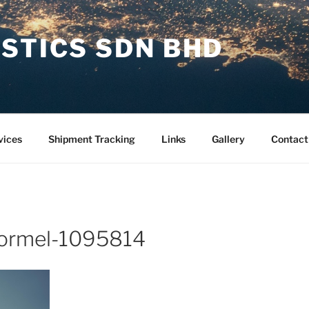
STICS SDN BHD
vices
Shipment Tracking
Links
Gallery
Contact
hormel-1095814