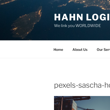
Skip
to
HAHN LOGI
content
We link you WORLDWIDE
Home
About Us
Our Ser
pexels-sascha-